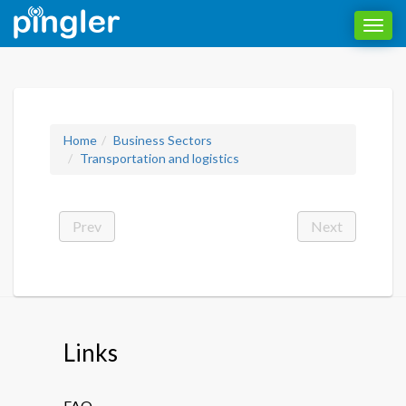
Toggl
navig
Home
Business Sectors
Transportation and logistics
Prev
Next
Links
FAQ