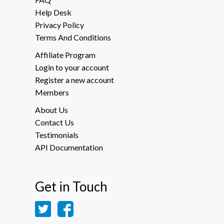
Help Desk
Privacy Policy
Terms And Conditions
Affiliate Program
Login to your account
Register a new account
Members
About Us
Contact Us
Testimonials
API Documentation
Get in Touch