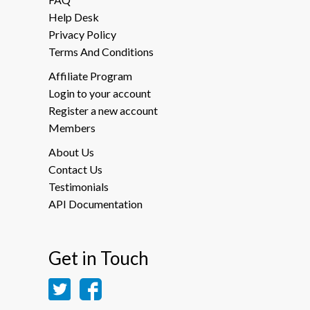
Help Desk
Privacy Policy
Terms And Conditions
Affiliate Program
Login to your account
Register a new account
Members
About Us
Contact Us
Testimonials
API Documentation
Get in Touch