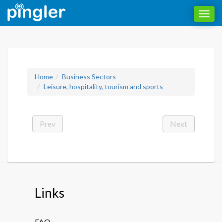
Toggl
navig
Home
Business Sectors
Leisure, hospitality, tourism and sports
Prev
Next
Links
FAQ