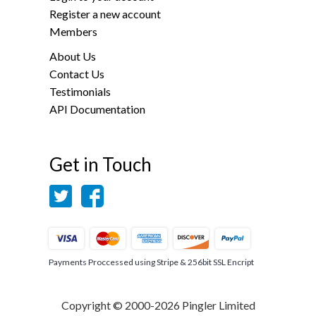
Register a new account
Members
About Us
Contact Us
Testimonials
API Documentation
Get in Touch
Payments Proccessed using Stripe & 256bit SSL Encript
Copyright © 2000-2026 Pingler Limited