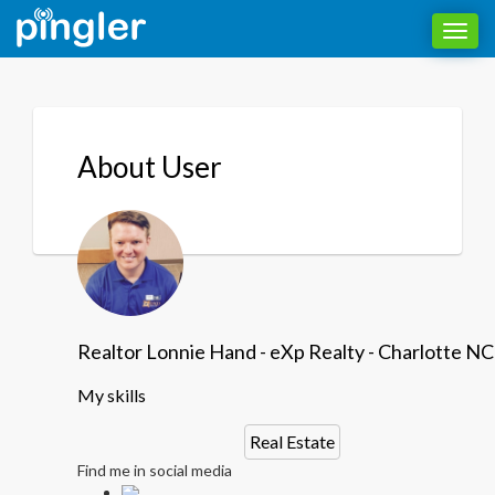
Toggl
navig
About User
Realtor Lonnie Hand - eXp Realty - Charlotte NC
My skills
Real Estate
Find me in social media