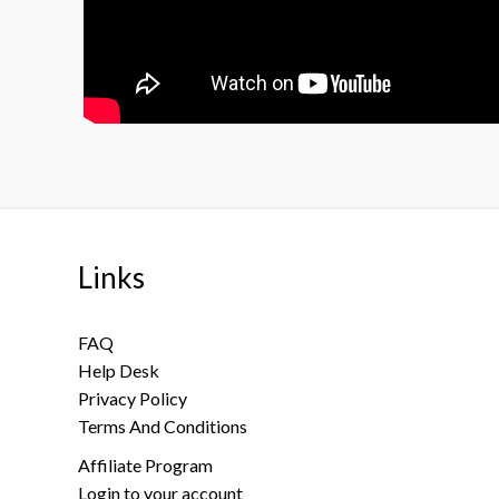
Links
FAQ
Help Desk
Privacy Policy
Terms And Conditions
Affiliate Program
Login to your account