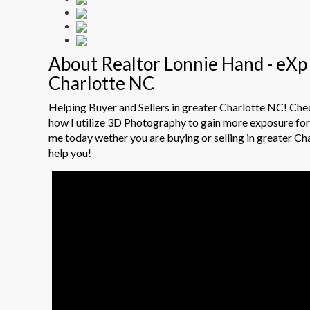
About Realtor Lonnie Hand - eXp 
Charlotte NC
Helping Buyer and Sellers in greater Charlotte NC! Ch
how I utilize 3D Photography to gain more exposure for 
me today wether you are buying or selling in greater Ch
help you!