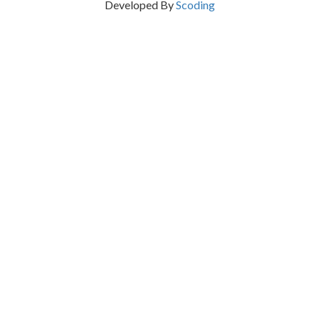
Developed By
Scoding