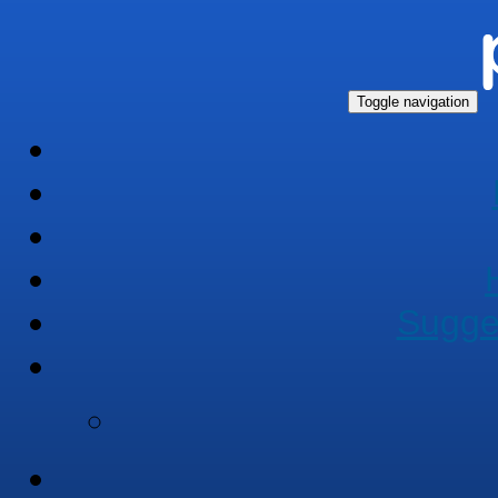
Toggle navigation
Sugge