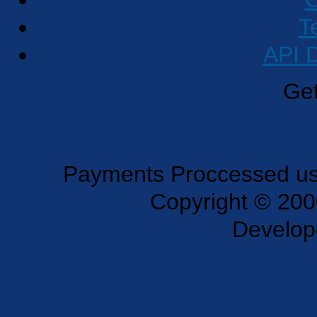
T
API 
Get
Payments Proccessed usi
Copyright © 200
Develo