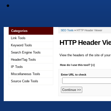
SEO Tools
»
HTTP Header Viewer
Categories
Link Tools
HTTP Header Vi
Keyword Tools
Search Engine Tools
View the headers of the site of your
Header/Tag Tools
How do I use this tool? [+]
IP Tools
Miscellaneous Tools
Enter URL to check
Source Code Tools