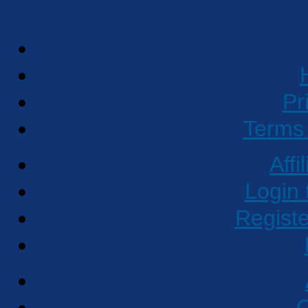
Pr
Terms 
Affi
Login 
Regist
C