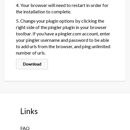
4. Your browser will need to restart in order for
the installation to complete.
5. Change your plugin options by clicking the
right side of the pingler plugin in your browser
toolbar. If you have a pingler.com account, enter
your pingler username and password to be able
to add urls from the browser, and ping unlimited
number of urls.
Download
Links
FAQ