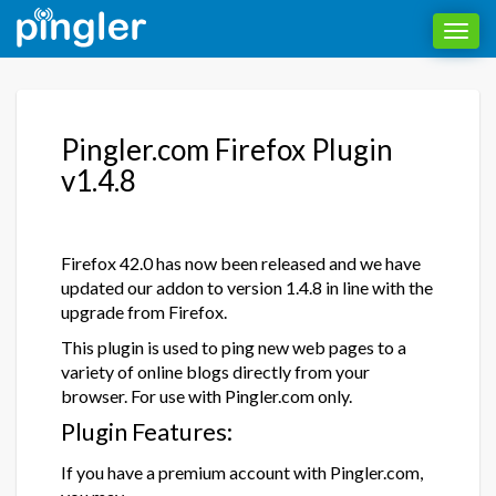
Toggl
navig
Pingler.com Firefox Plugin
v1.4.8
Firefox 42.0 has now been released and we have
updated our addon to version 1.4.8 in line with the
upgrade from Firefox.
This plugin is used to ping new web pages to a
variety of online blogs directly from your
browser. For use with Pingler.com only.
Plugin Features:
If you have a premium account with Pingler.com,