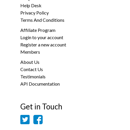
Help Desk
Privacy Policy
Terms And Conditions
Affiliate Program
Login to your account
Register a new account
Members
About Us
Contact Us
Testimonials
API Documentation
Get in Touch