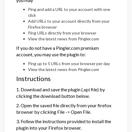
you may
Ping and add a URL to your account with one
click
Add URLs to your account directly from your
Firefox browser
Ping URLs directly from your browser
View the latest news from Pingler.com
If you do not have a Pingler.com premium
account, you may use the plugin to:
Ping up to 5 URLs from your browser per day
View the latest news from Pingler.com
Instructions
1. Download and save the plugin (.xpi file) by
clicking the download button below.
2. Open the saved file directly from your firefox
browser by clicking File -> Open File.
3. Follow the instructions provided to install the
plugin into your Firefox browser.