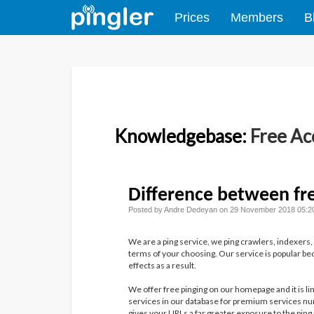
Prices
Members
B
Knowledgebase:
Free Ac
Difference between fr
Posted by Andre Dedeyan on 29 November 2018 05:2
We are a ping service, we ping crawlers, indexers,
terms of your choosing. Our service is popular bec
effects as a result.
We offer free pinging on our homepage and it is li
services in our database for premium services num
gives your URLs a far greater exposure to the ping