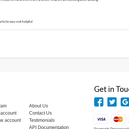
article was not helpful
Get in To
gram
About Us
 account
Contact Us
ew account
Testimonials
API Documentation