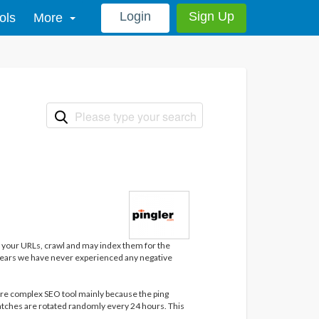
Login
Sign Up
ols
More
it your URLs, crawl and may index them for the
0 years we have never experienced any negative
more complex SEO tool mainly because the ping
atches are rotated randomly every 24 hours. This