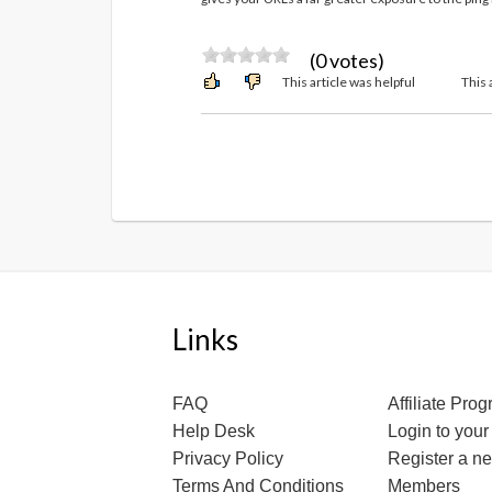
(0 votes)
This article was helpful
This 
Links
FAQ
Affiliate Pro
Help Desk
Login to your
Privacy Policy
Register a n
Terms And Conditions
Members