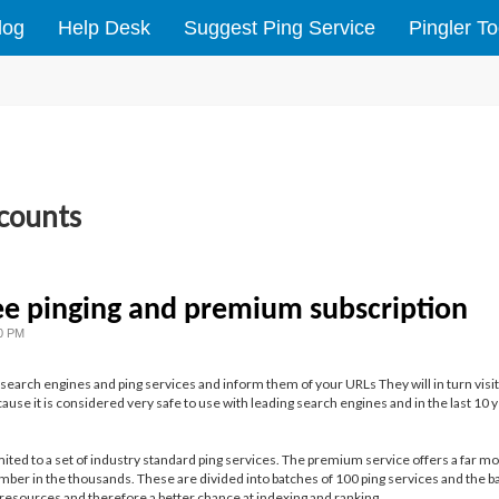
log
Help Desk
Suggest Ping Service
Pingler To
counts
ee pinging and premium subscription
0 PM
 search engines and ping services and inform them of your URLs They will in turn vis
ause it is considered very safe to use with leading search engines and in the last 1
mited to a set of industry standard ping services. The premium service offers a far 
ber in the thousands. These are divided into batches of 100 ping services and the b
 resources and therefore a better chance at indexing and ranking.