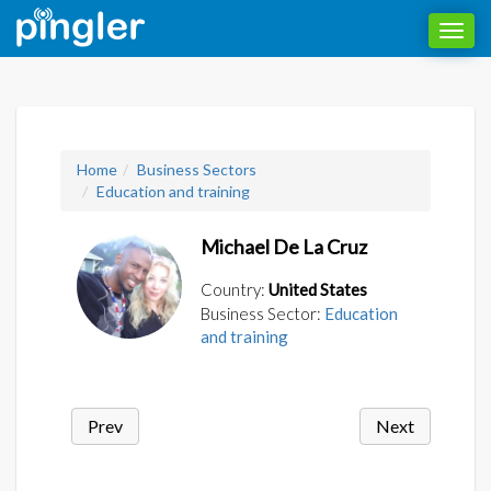
Toggl
navig
Home
Business Sectors
Education and training
Michael De La Cruz
Country:
United States
Business Sector:
Education
and training
Prev
Next