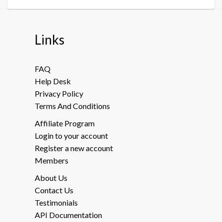
Links
FAQ
Help Desk
Privacy Policy
Terms And Conditions
Affiliate Program
Login to your account
Register a new account
Members
About Us
Contact Us
Testimonials
API Documentation